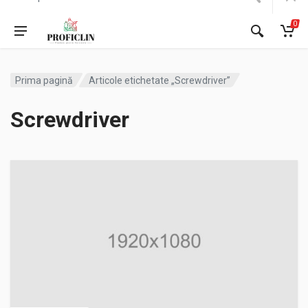
0
Prima pagină
Articole etichetate „Screwdriver”
Screwdriver