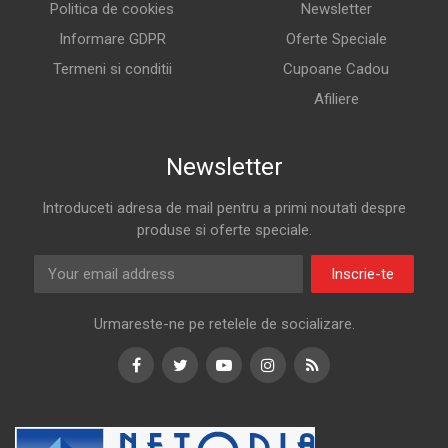
Politica de cookies
Newsletter
Informare GDPR
Oferte Speciale
Termeni si conditii
Cupoane Cadou
Afiliere
Newsletter
Introduceti adresa de mail pentru a primi noutati despre
produse si oferte speciale.
Inscrie-te
Urmareste-ne pe retelele de socializare.
Facebook
Twitter
Youtube
Instagram
RSS