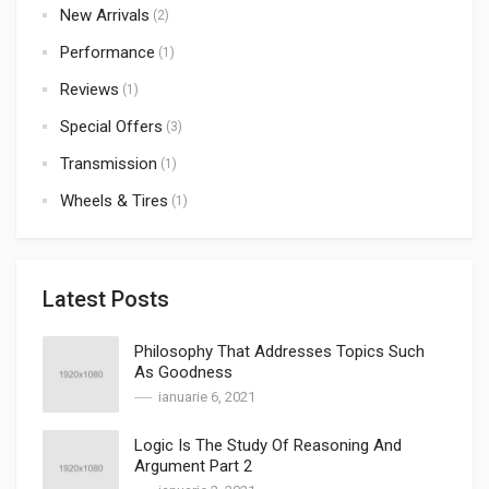
New Arrivals
(2)
Performance
(1)
Reviews
(1)
Special Offers
(3)
Transmission
(1)
Wheels & Tires
(1)
Latest Posts
Philosophy That Addresses Topics Such
As Goodness
ianuarie 6, 2021
Logic Is The Study Of Reasoning And
Argument Part 2