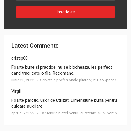
Inscrie-te
Latest Comments
cristip68
Foarte bune si practice, nu se blocheaza, ies perfect
cand tragi cate o fila. Recomand.
iunie 28, 2022
Servetele profesionale pliate V, 210 foi/pachet, 19 gr/m²
Virgil
Foarte parctic, usor de utilizat. Dimensiune buna pentru
culoare auxiliare
aprilie 6, 2022
Carucior din otel pentru curatenie, cu suport pentru trei saci