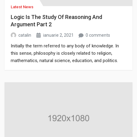
Latest News
Logic Is The Study Of Reasoning And
Argument Part 2
catalin
ianuarie 2, 2021
0 comments
Initially the term referred to any body of knowledge. In
this sense, philosophy is closely related to religion,
mathematics, natural science, education, and politics.
Though it has since been classified as a book of physics,
Newton’s Mathematical Principles of Natural Philosophy.