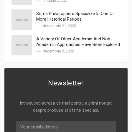
ianuarie 2, 2021
Some Philosophers Specialize In One Or
More Historical Periods
decembrie 21, 2020
A Variety Of Other Academic And Non-
Academic Approaches Have Been Explored
decembrie 2, 2020
Newsletter
Introduceti adresa de mail pentru a primi noutati
despre produse si oferte speciale.