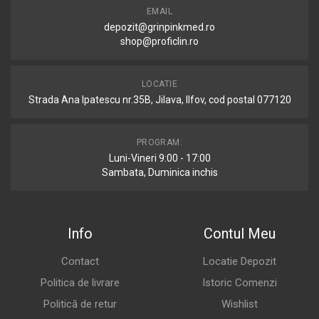
EMAIL
depozit@grinpinkmed.ro
shop@proficlin.ro
LOCATIE
Strada Ana Ipatescu nr.35B, Jilava, Ilfov, cod postal 077120
PROGRAM:
Luni-Vineri 9:00 - 17:00
Sambata, Duminica inchis
Info
Contul Meu
Contact
Locatie Depozit
Politica de livrare
Istoric Comenzi
Politică de retur
Wishlist