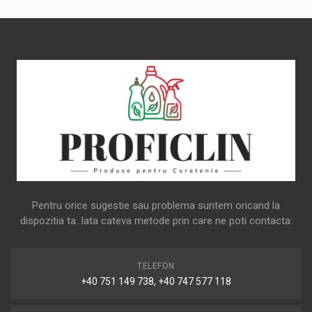
Pentru orice sugestie sau problema suntem oricand la
dispozitia ta. Iata cateva metode prin care ne poti contacta:
TELEFON
+40 751 149 738, +40 747 577 118