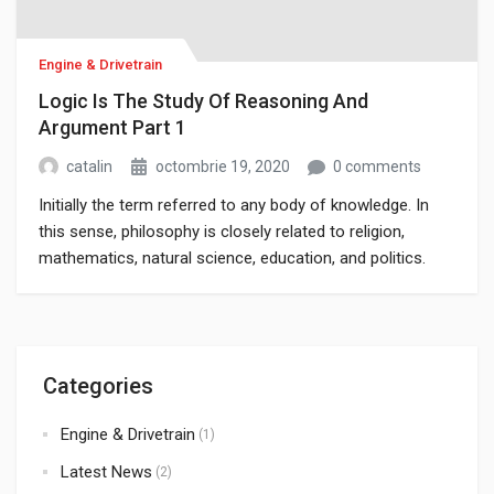
Engine & Drivetrain
Logic Is The Study Of Reasoning And
Argument Part 1
catalin
octombrie 19, 2020
0 comments
Initially the term referred to any body of knowledge. In
this sense, philosophy is closely related to religion,
mathematics, natural science, education, and politics.
Though it has since been classified as a book of physics,
Newton’s Mathematical Principles of Natural Philosophy.
Categories
Engine & Drivetrain
(1)
Latest News
(2)